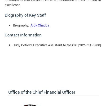
excellence.
Biography of Key Staff
Biography:
Alok Chadda
Contact Information
Judy Cofield, Executive Assistant to the CIO [202-741-8700]
Office of the Chief Financial Officer