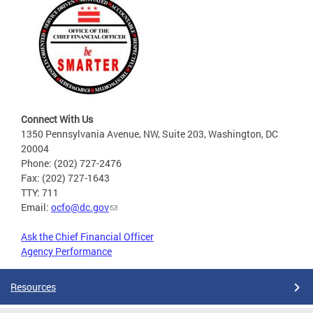
Connect With Us
1350 Pennsylvania Avenue, NW, Suite 203, Washington, DC
20004
Phone: (202) 727-2476
Fax: (202) 727-1643
TTY: 711
Email:
ocfo@dc.gov
Ask the Chief Financial Officer
Agency Performance
Resources