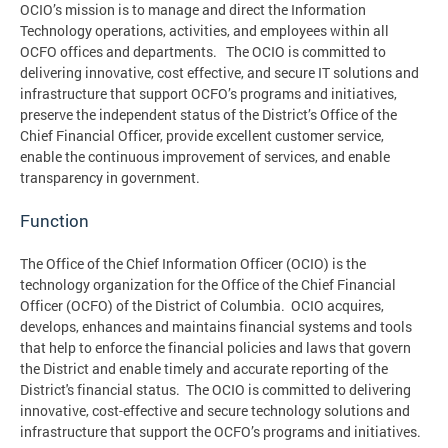
OCIO’s mission is to manage and direct the Information
Technology operations, activities, and employees within all
OCFO offices and departments. The OCIO is committed to
delivering innovative, cost effective, and secure IT solutions and
infrastructure that support OCFO’s programs and initiatives,
preserve the independent status of the District’s Office of the
Chief Financial Officer, provide excellent customer service,
enable the continuous improvement of services, and enable
transparency in government.
Function
The Office of the Chief Information Officer (OCIO) is the
technology organization for the Office of the Chief Financial
Officer (OCFO) of the District of Columbia. OCIO acquires,
develops, enhances and maintains financial systems and tools
that help to enforce the financial policies and laws that govern
the District and enable timely and accurate reporting of the
District's financial status. The OCIO is committed to delivering
innovative, cost-effective and secure technology solutions and
infrastructure that support the OCFO’s programs and initiatives.