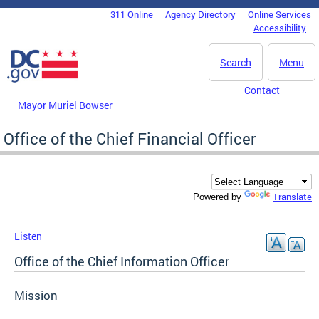
Skip to main content
311 Online
Agency Directory
Online Services
DC Agency Top Menu
Accessibility
Search
Menu
Contact
Mayor Muriel Bowser
Office of the Chief Financial Officer
Translate
Powered by
Listen
Office of the Chief Information Officer
Mission