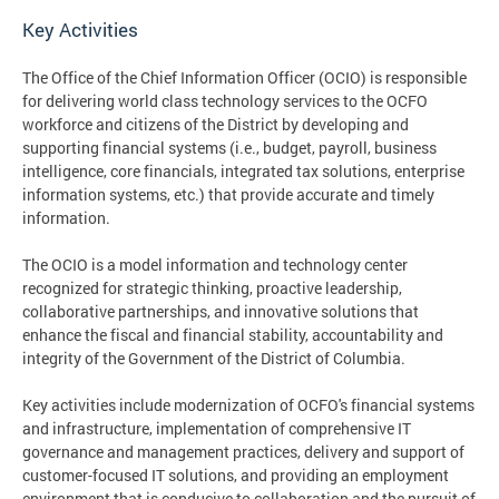
Key Activities
The Office of the Chief Information Officer (OCIO) is responsible
for delivering world class technology services to the OCFO
workforce and citizens of the District by developing and
supporting financial systems (i.e., budget, payroll, business
intelligence, core financials, integrated tax solutions, enterprise
information systems, etc.) that provide accurate and timely
information.
The OCIO is a model information and technology center
recognized for strategic thinking, proactive leadership,
collaborative partnerships, and innovative solutions that
enhance the fiscal and financial stability, accountability and
integrity of the Government of the District of Columbia.
Key activities include modernization of OCFO's financial systems
and infrastructure, implementation of comprehensive IT
governance and management practices, delivery and support of
customer-focused IT solutions, and providing an employment
environment that is conducive to collaboration and the pursuit of