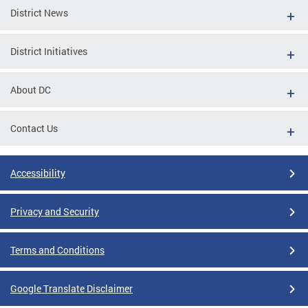
District News
District Initiatives
About DC
Contact Us
Accessibility
Privacy and Security
Terms and Conditions
Google Translate Disclaimer