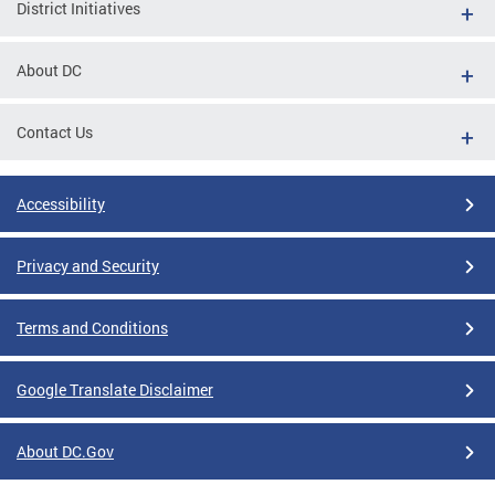
District Initiatives
About DC
Contact Us
Accessibility
Privacy and Security
Terms and Conditions
Google Translate Disclaimer
About DC.Gov