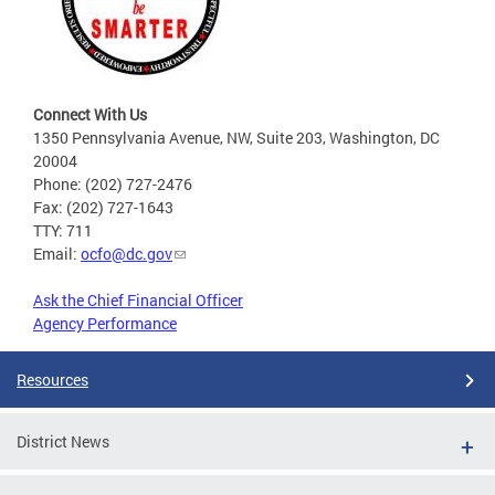
Connect With Us
1350 Pennsylvania Avenue, NW, Suite 203, Washington, DC
20004
Phone: (202) 727-2476
Fax: (202) 727-1643
TTY: 711
Email:
ocfo@dc.gov
Ask the Chief Financial Officer
Agency Performance
Resources
District News