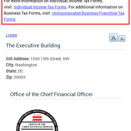
For more information on Individual Income Tax Forms,
visit:
Individual Income Tax Forms
. For additional information on
Business Tax Forms, visit:
Unincorporated Business Franchise Tax
Forms
Listen
The Executive Building
GIS Address:
1030 15th Street, NW
City:
Washington
State:
DC
Zip:
20005
Office of the Chief Financial Officer