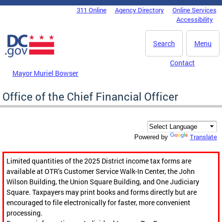
Skip to main content
311 Online
Agency Directory
Online Services
DC Agency Top Menu
Accessibility
Search
Menu
Contact
Mayor Muriel Bowser
Office of the Chief Financial Officer
Translate
Powered by
Limited quantities of the 2025 District income tax forms are
available at OTR’s Customer Service Walk-In Center, the John
Wilson Building, the Union Square Building, and One Judiciary
Square. Taxpayers may print books and forms directly but are
encouraged to file electronically for faster, more convenient
processing.