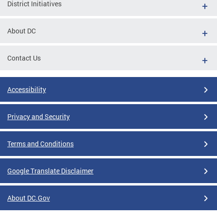
District Initiatives
About DC
Contact Us
Accessibility
Privacy and Security
Terms and Conditions
Google Translate Disclaimer
About DC.Gov