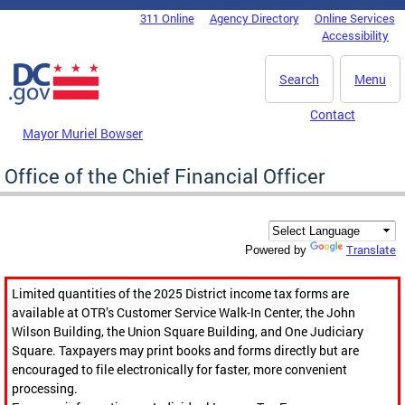
Skip to main content
311 Online
Agency Directory
Online Services
DC Agency Top Menu
Accessibility
Search
Menu
Contact
Mayor Muriel Bowser
Office of the Chief Financial Officer
Translate
Powered by
Limited quantities of the 2025 District income tax forms are
available at OTR’s Customer Service Walk-In Center, the John
Wilson Building, the Union Square Building, and One Judiciary
Square. Taxpayers may print books and forms directly but are
encouraged to file electronically for faster, more convenient
processing.