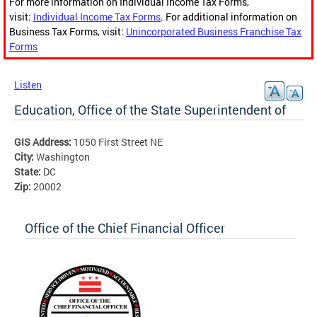
For more information on Individual Income Tax Forms,
visit:
Individual Income Tax Forms
. For additional information on
Business Tax Forms, visit:
Unincorporated Business Franchise Tax
Forms
Listen
Education, Office of the State Superintendent of
GIS Address:
1050 First Street NE
City:
Washington
State:
DC
Zip:
20002
Office of the Chief Financial Officer