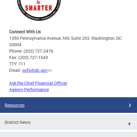
Connect With Us
1350 Pennsylvania Avenue, NW, Suite 203, Washington, DC
20004
Phone: (202) 727-2476
Fax: (202) 727-1643
TTY: 711
Email:
ocfo@dc.gov
Ask the Chief Financial Officer
Agency Performance
Resources
District News