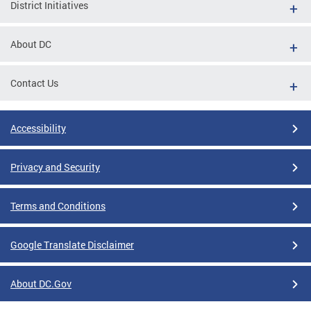
District Initiatives
About DC
Contact Us
Accessibility
Privacy and Security
Terms and Conditions
Google Translate Disclaimer
About DC.Gov