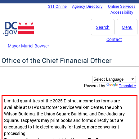
Skip to main content
311 Online
Agency Directory
Online Services
DC Agency Top Menu
Accessibility
Search
Menu
Contact
Mayor Muriel Bowser
Office of the Chief Financial Officer
Translate
Powered by
Limited quantities of the 2025 District income tax forms are
available at OTR’s Customer Service Walk-In Center, the John
Wilson Building, the Union Square Building, and One Judiciary
Square. Taxpayers may print books and forms directly but are
encouraged to file electronically for faster, more convenient
processing.