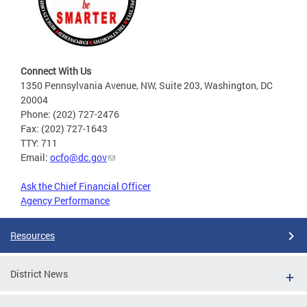
Connect With Us
1350 Pennsylvania Avenue, NW, Suite 203, Washington, DC
20004
Phone: (202) 727-2476
Fax: (202) 727-1643
TTY: 711
Email:
ocfo@dc.gov
Ask the Chief Financial Officer
Agency Performance
Resources
District News