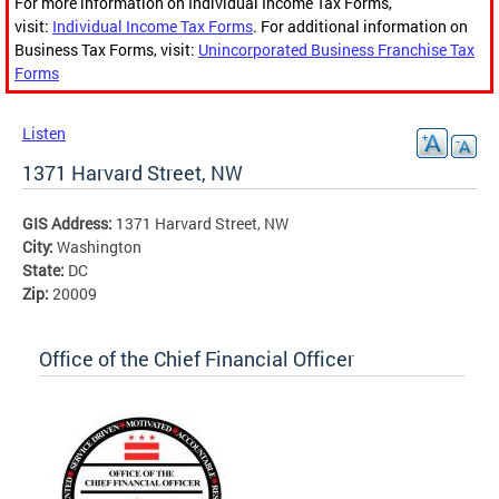
For more information on Individual Income Tax Forms,
visit:
Individual Income Tax Forms
. For additional information on
Business Tax Forms, visit:
Unincorporated Business Franchise Tax
Forms
Listen
1371 Harvard Street, NW
GIS Address:
1371 Harvard Street, NW
City:
Washington
State:
DC
Zip:
20009
Office of the Chief Financial Officer