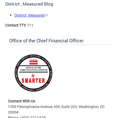
District , Measured Blog
District, Measured
Contact TTY:
711
Office of the Chief Financial Officer
Connect With Us
1350 Pennsylvania Avenue, NW, Suite 203, Washington, DC
20004
Phone: (202) 727-2476