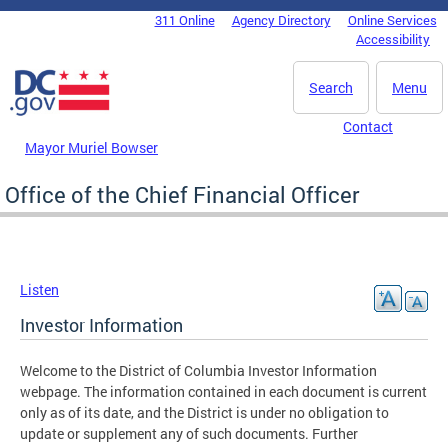
Skip to main content
311 Online
Agency Directory
Online Services
DC Agency Top Menu
Accessibility
Search
Menu
Contact
Mayor Muriel Bowser
Office of the Chief Financial Officer
Listen
Investor Information
Welcome to the District of Columbia Investor Information
webpage. The information contained in each document is current
only as of its date, and the District is under no obligation to
update or supplement any of such documents. Further