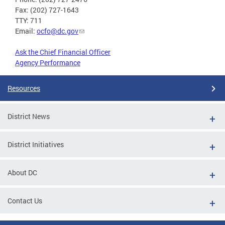
Fax: (202) 727-1643
TTY: 711
Email:
ocfo@dc.gov
Ask the Chief Financial Officer
Agency Performance
Resources
District News
District Initiatives
About DC
Contact Us