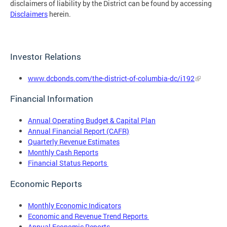
disclaimers of liability by the District can be found by accessing
Disclaimers
herein.
Investor Relations
www.dcbonds.com/the-district-of-columbia-dc/i192
Financial Information
Annual Operating Budget & Capital Plan
Annual Financial Report (CAFR)
Quarterly Revenue Estimates
Monthly Cash Reports
Financial Status Reports
Economic Reports
Monthly Economic Indicators
Economic and Revenue Trend Reports
Annual Economic Reports