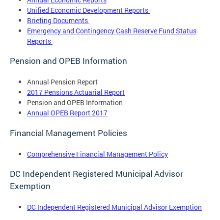
Unified Economic Development Reports
Briefing Documents
Emergency and Contingency Cash Reserve Fund Status
Reports
Pension and OPEB Information
Annual Pension Report
2017 Pensions Actuarial Report
Pension and OPEB Information
Annual OPEB Report 2017
Financial Management Policies
Comprehensive Financial Management Policy
DC Independent Registered Municipal Advisor
Exemption
DC Independent Registered Municipal Advisor Exemption