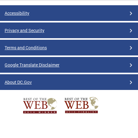
Accessibility
Privacy and Security
Terms and Conditions
Google Translate Disclaimer
About DC.Gov