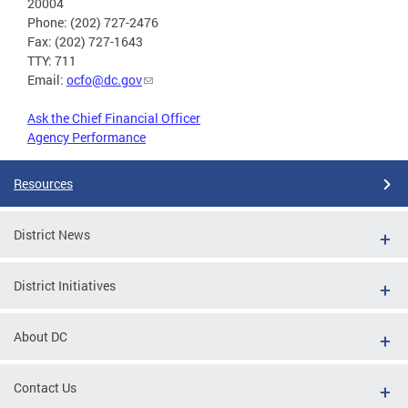
20004
Phone: (202) 727-2476
Fax: (202) 727-1643
TTY: 711
Email:
ocfo@dc.gov
Ask the Chief Financial Officer
Agency Performance
Resources
District News
District Initiatives
About DC
Contact Us