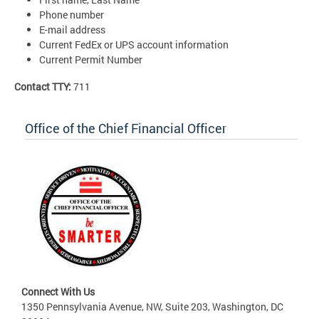
Phone number
E-mail address
Current FedEx or UPS account information
Current Permit Number
Contact TTY:
711
Office of the Chief Financial Officer
Connect With Us
1350 Pennsylvania Avenue, NW, Suite 203, Washington, DC