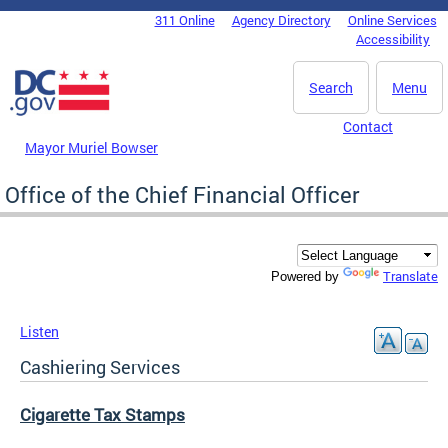
Skip to main content
311 Online
Agency Directory
Online Services
DC Agency Top Menu
Accessibility
Search
Menu
Contact
Mayor Muriel Bowser
Office of the Chief Financial Officer
Translate
Powered by
Listen
Cashiering Services
Cigarette Tax Stamps