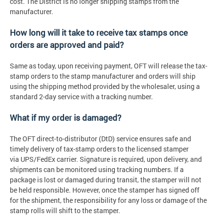
cost. The District is no longer shipping stamps from the
manufacturer.
How long will it take to receive tax stamps once
orders are approved and paid?
Same as today, upon receiving payment, OFT will release the tax-
stamp orders to the stamp manufacturer and orders will ship
using the shipping method provided by the wholesaler, using a
standard 2-day service with a tracking number.
What if my order is damaged?
The OFT direct-to-distributor (DtD) service ensures safe and
timely delivery of tax-stamp orders to the licensed stamper
via UPS/FedEx carrier. Signature is required, upon delivery, and
shipments can be monitored using tracking numbers. If a
package is lost or damaged during transit, the stamper will not
be held responsible. However, once the stamper has signed off
for the shipment, the responsibility for any loss or damage of the
stamp rolls will shift to the stamper.