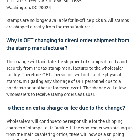
1101 4th Street SW. Suite W150 - 1665
Washington, DC 20024
Stamps are no longer available for in-office pick up. All stamps
are shipped directly from the manufacturer.
Why is OFT changing to direct order shipment from
the stamp manufacturer?
The change will facilitate the shipment of stamps directly and
securely from the tax stamp manufacturer to the wholesaler
facility. Therefore, OFT’s personnel will not handle physical
stamps, mitigating any shortage of OFT personnel due to a
pandemic or another unforeseen event. The change will allow
wholesalers to receive stamp orders as usual.
Is there an extra charge or fee due to the change?
Wholesalers will continue to be responsible for the shipping
charges of stamps to its facility. If the wholesaler was picking up
from the main cashiering office, there will now be a shipping