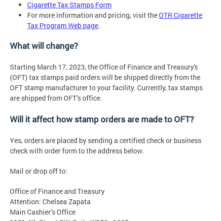
Cigarette Tax Stamps Form
For more information and pricing, visit the
OTR Cigarette
Tax Program Web page
.
What will change?
Starting March 17, 2023, the Office of Finance and Treasury's
(OFT) tax stamps paid orders will be shipped directly from the
OFT stamp manufacturer to your facility. Currently, tax stamps
are shipped from OFT’s office.
Will it affect how stamp orders are made to OFT?
Yes, orders are placed by sending a certified check or business
check with order form to the address below.
Mail or drop off to:
Office of Finance and Treasury
Attention: Chelsea Zapata
Main Cashier’s Office