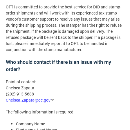
OFT is committed to provide the best service for DtD and stamp-
order shipments and will work with its experienced tax stamp
vendor’s customer support to resolve any issues that may arise
during the shipping process. The stamper has the right to refuse
the shipment, if the package is damaged upon delivery. The
refused package will be sent back to the shipper. If a package is
lost, please immediately report it to OFT, to be handled in
conjunction with the stamp manufacturer.
Who should contact if there is an issue with my
order?
Point of contact:
Chelsea Zapata
(202) 913-5688
Chelsea.Zapata@dc.gov
The following information is required:
Company Name
First name, Last Name