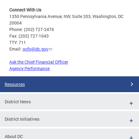
Connect With Us
1350 Pennsylvania Avenue, NW, Suite 203, Washington, DC
20004
Phone: (202) 727-2476
Fax: (202) 727-1643
TTY: 711
Email:
ocfo@dc.gov
Ask the Chief Financial Officer
Agency Performance
Resources
District News
District Initiatives
About DC