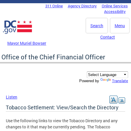
Skip to main content
311 Online
Agency Directory
Online Services
DC Agency Top Menu
Accessibility
Search
Menu
Contact
Mayor Muriel Bowser
Office of the Chief Financial Officer
Translate
Powered by
Listen
Tobacco Settlement: View/Search the Directory
Use the following links to view the Tobacco Directory and any
changes to it that may be currently pending. The Tobacco