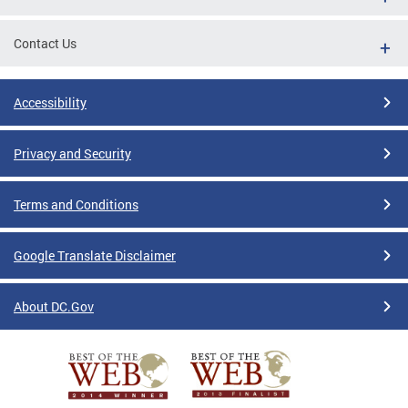
Contact Us
Accessibility
Privacy and Security
Terms and Conditions
Google Translate Disclaimer
About DC.Gov