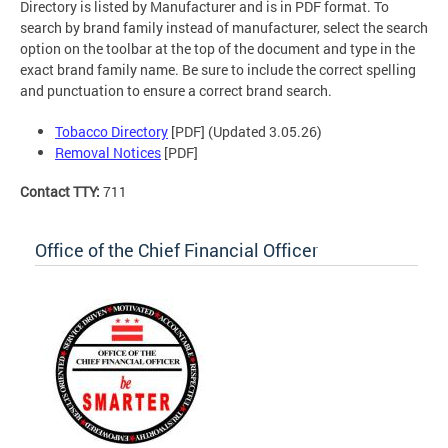
Directory is listed by Manufacturer and is in PDF format. To
search by brand family instead of manufacturer, select the search
option on the toolbar at the top of the document and type in the
exact brand family name. Be sure to include the correct spelling
and punctuation to ensure a correct brand search.
Tobacco Directory
[PDF] (Updated 3.05.26)
Removal Notices
[PDF]
Contact TTY:
711
Office of the Chief Financial Officer