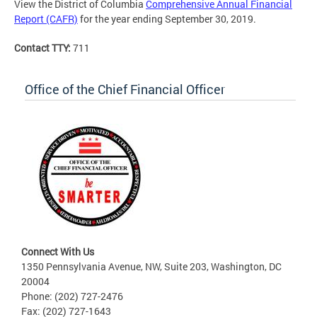
View the District of Columbia
Comprehensive Annual Financial
Report (CAFR)
for the year ending September 30, 2019.
Contact TTY:
711
Office of the Chief Financial Officer
Connect With Us
1350 Pennsylvania Avenue, NW, Suite 203, Washington, DC
20004
Phone: (202) 727-2476
Fax: (202) 727-1643