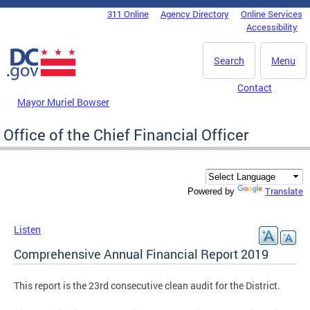
Skip to main content
311 Online
Agency Directory
Online Services
DC Agency Top Menu
Accessibility
Search
Menu
Contact
Mayor Muriel Bowser
Office of the Chief Financial Officer
Translate
Powered by
Listen
Comprehensive Annual Financial Report 2019
This report is the 23rd consecutive clean audit for the District.