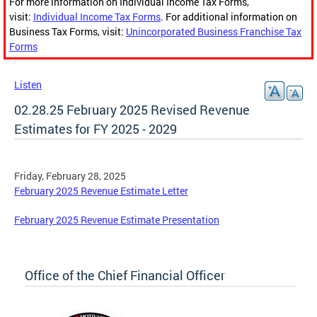
For more information on Individual Income Tax Forms,
visit:
Individual Income Tax Forms
. For additional information on
Business Tax Forms, visit:
Unincorporated Business Franchise Tax
Forms
Listen
02.28.25 February 2025 Revised Revenue
Estimates for FY 2025 - 2029
Friday, February 28, 2025
February 2025 Revenue Estimate Letter
February 2025 Revenue Estimate Presentation
Office of the Chief Financial Officer