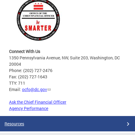
Connect With Us
1350 Pennsylvania Avenue, NW, Suite 203, Washington, DC
20004
Phone: (202) 727-2476
Fax: (202) 727-1643
TTY: 711
Email:
ocfo@dc.gov
Ask the Chief Financial Officer
Agency Performance
Resources