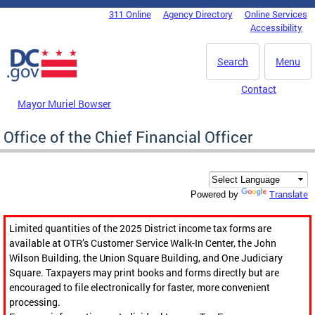
Skip to main content
311 Online
Agency Directory
Online Services
DC Agency Top Menu
Accessibility
Search
Menu
Contact
Mayor Muriel Bowser
Office of the Chief Financial Officer
Translate
Powered by
Limited quantities of the 2025 District income tax forms are
available at OTR’s Customer Service Walk-In Center, the John
Wilson Building, the Union Square Building, and One Judiciary
Square. Taxpayers may print books and forms directly but are
encouraged to file electronically for faster, more convenient
processing.