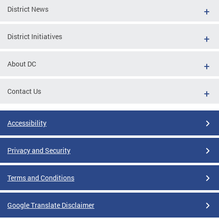
District News
District Initiatives
About DC
Contact Us
Accessibility
Privacy and Security
Terms and Conditions
Google Translate Disclaimer