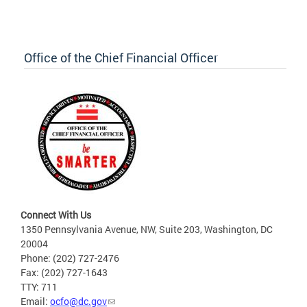
Office of the Chief Financial Officer
Connect With Us
1350 Pennsylvania Avenue, NW, Suite 203, Washington, DC
20004
Phone: (202) 727-2476
Fax: (202) 727-1643
TTY: 711
Email:
ocfo@dc.gov