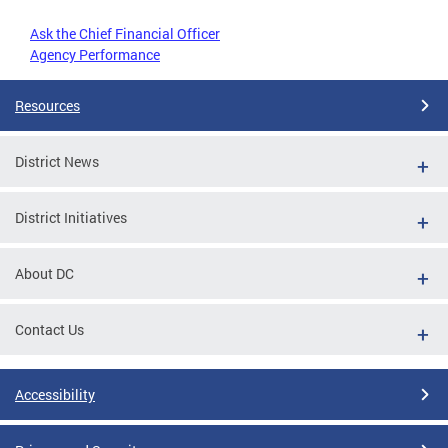
Ask the Chief Financial Officer
Agency Performance
Resources
District News
District Initiatives
About DC
Contact Us
Accessibility