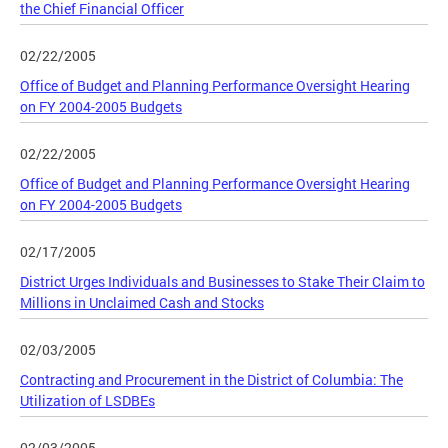
the Chief Financial Officer
02/22/2005
Office of Budget and Planning Performance Oversight Hearing
on FY 2004-2005 Budgets
02/22/2005
Office of Budget and Planning Performance Oversight Hearing
on FY 2004-2005 Budgets
02/17/2005
District Urges Individuals and Businesses to Stake Their Claim to
Millions in Unclaimed Cash and Stocks
02/03/2005
Contracting and Procurement in the District of Columbia: The
Utilization of LSDBEs
02/03/2005