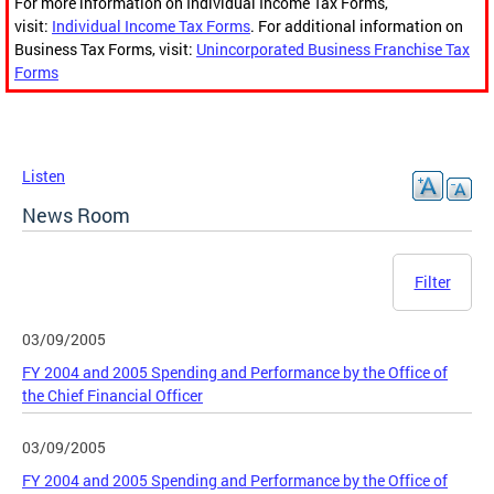
For more information on Individual Income Tax Forms,
visit:
Individual Income Tax Forms
. For additional information on
Business Tax Forms, visit:
Unincorporated Business Franchise Tax
Forms
Listen
News Room
Filter
03/09/2005
FY 2004 and 2005 Spending and Performance by the Office of
the Chief Financial Officer
03/09/2005
FY 2004 and 2005 Spending and Performance by the Office of