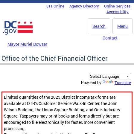
Skip to main content
311 Online
Agency Directory
Online Services
DC Agency Top Menu
Accessibility
Search
Menu
Contact
Mayor Muriel Bowser
Office of the Chief Financial Officer
Translate
Powered by
Limited quantities of the 2025 District income tax forms are
available at OTR’s Customer Service Walk-In Center, the John
Wilson Building, the Union Square Building, and One Judiciary
Square. Taxpayers may print books and forms directly but are
encouraged to file electronically for faster, more convenient
processing.