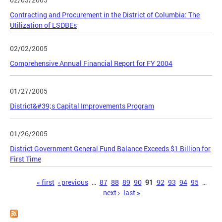
Contracting and Procurement in the District of Columbia: The
Utilization of LSDBEs
02/02/2005
Comprehensive Annual Financial Report for FY 2004
01/27/2005
District&#39;s Capital Improvements Program
01/26/2005
District Government General Fund Balance Exceeds $1 Billion for
First Time
Pages
« first
‹ previous
…
87
88
89
90
91
92
93
94
95
…
next ›
last »